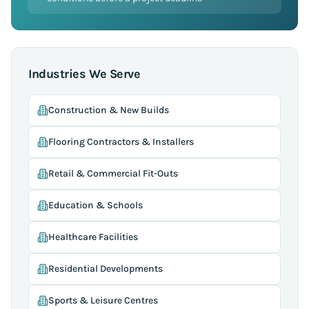
Industries We Serve
Construction & New Builds
Flooring Contractors & Installers
Retail & Commercial Fit-Outs
Education & Schools
Healthcare Facilities
Residential Developments
Sports & Leisure Centres