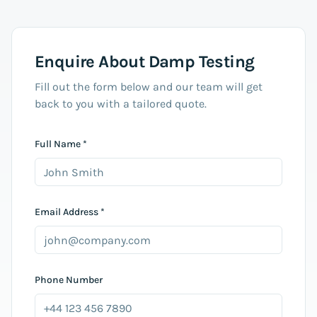
Enquire About
Damp Testing
Fill out the form below and our team will get
back to you with a tailored quote.
Full Name *
Email Address *
Phone Number