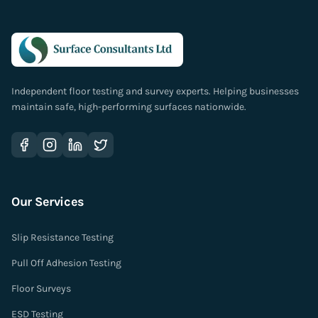
Independent floor testing and survey experts. Helping businesses
maintain safe, high-performing surfaces nationwide.
Our Services
Slip Resistance Testing
Pull Off Adhesion Testing
Floor Surveys
ESD Testing