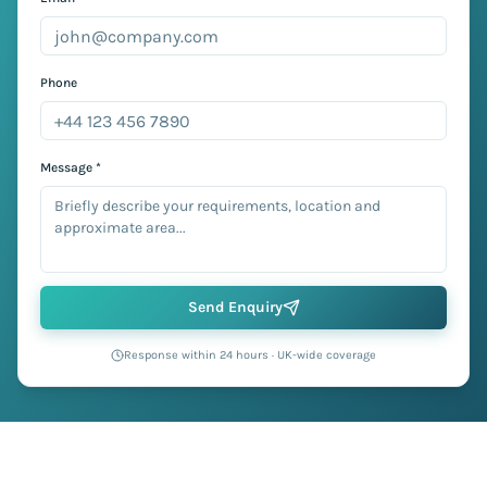
Phone
Message *
Send Enquiry
Response within 24 hours · UK-wide coverage