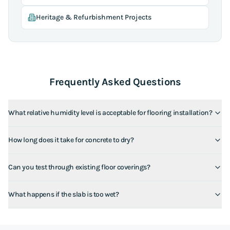
Heritage & Refurbishment Projects
Frequently Asked Questions
What relative humidity level is acceptable for flooring installation?
How long does it take for concrete to dry?
Can you test through existing floor coverings?
What happens if the slab is too wet?