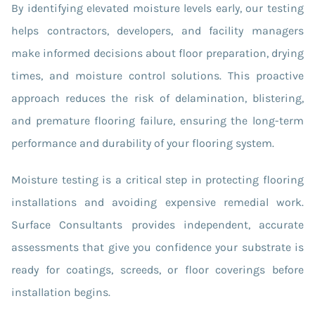
By identifying elevated moisture levels early, our testing
helps contractors, developers, and facility managers
make informed decisions about floor preparation, drying
times, and moisture control solutions. This proactive
approach reduces the risk of delamination, blistering,
and premature flooring failure, ensuring the long-term
performance and durability of your flooring system.
Moisture testing is a critical step in protecting flooring
installations and avoiding expensive remedial work.
Surface Consultants provides independent, accurate
assessments that give you confidence your substrate is
ready for coatings, screeds, or floor coverings before
installation begins.