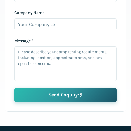
Company Name
Message *
Send Enquiry