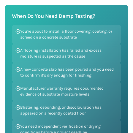
When Do You Need
Damp Testing
?
You're about to install a floor covering, coating, or
screed on a concrete substrate
A flooring installation has failed and excess
moisture is suspected as the cause
A new concrete slab has been poured and you need
to confirm it's dry enough for finishing
Manufacturer warranty requires documented
evidence of substrate moisture levels
Blistering, debonding, or discolouration has
appeared on a recently coated floor
You need independent verification of drying
conditions before a project deadline