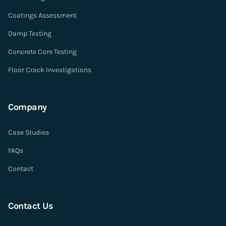
Coatings Assessment
Damp Testing
Concrete Core Testing
Floor Crack Investigations
Company
Case Studies
FAQs
Contact
Contact Us