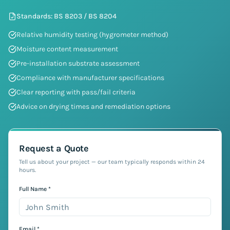
Standards:
BS 8203 / BS 8204
Relative humidity testing (hygrometer method)
Moisture content measurement
Pre-installation substrate assessment
Compliance with manufacturer specifications
Clear reporting with pass/fail criteria
Advice on drying times and remediation options
Request a Quote
Tell us about your project — our team typically responds within 24
hours.
Full Name *
Email *