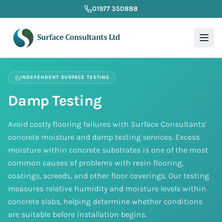
01977 350888
INDEPENDENT SURFACE TESTING
Damp Testing
Avoid costly flooring failures with Surface Consultants'
concrete moisture and damp testing services. Excess
moisture within concrete substrates is one of the most
common causes of problems with resin flooring,
coatings, screeds, and other floor coverings. Our testing
measures relative humidity and moisture levels within
concrete slabs, helping determine whether conditions
are suitable before installation begins.