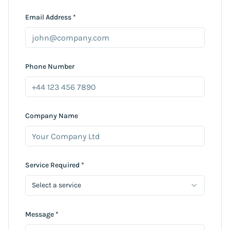
Email Address *
Phone Number
Company Name
Service Required *
Select a service
Message *