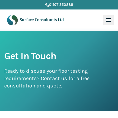
01977 350888
Get In Touch
Ready to discuss your floor testing
requirements? Contact us for a free
consultation and quote.