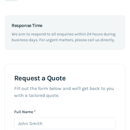
Response Time
We aim to respond to all enquiries within 24 hours during
business days. For urgent matters, please call us directly.
Request a Quote
Fill out the form below and we'll get back to you
with a tailored quote.
Full Name *