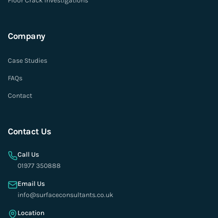
Floor Crack Investigations
Company
Case Studies
FAQs
Contact
Contact Us
Call Us
01977 350888
Email Us
info@surfaceconsultants.co.uk
Location