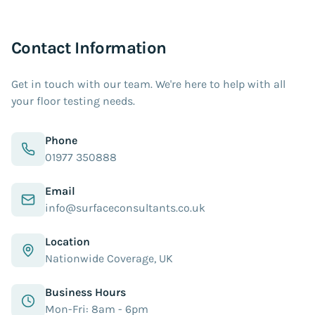
Contact Information
Get in touch with our team. We're here to help with all
your floor testing needs.
Phone
01977 350888
Email
info@surfaceconsultants.co.uk
Location
Nationwide Coverage, UK
Business Hours
Mon-Fri: 8am - 6pm