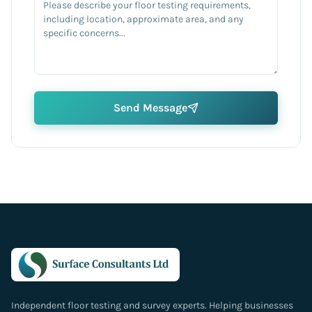
Send Message
Independent floor testing and survey experts. Helping businesses