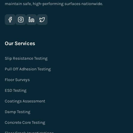
maintain safe, high-performing surfaces nationwide.
Our Services
Slip Resistance Testing
Pull Off Adhesion Testing
Floor Surveys
ESD Testing
Coatings Assessment
Damp Testing
Concrete Core Testing